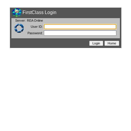
FirstClass Login
Server:
REA Online
User ID:
Password: