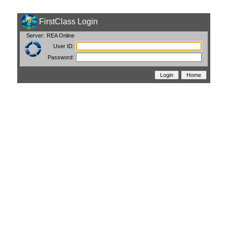
FirstClass Login
Server:
REA Online
User ID:
Password: